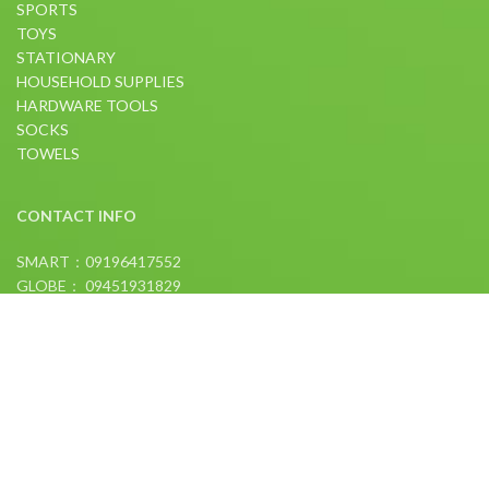
SPORTS
TOYS
STATIONARY
HOUSEHOLD SUPPLIES
HARDWARE TOOLS
SOCKS
TOWELS
CONTACT INFO
SMART：09196417552
GLOBE： 09451931829
FOLLOW US