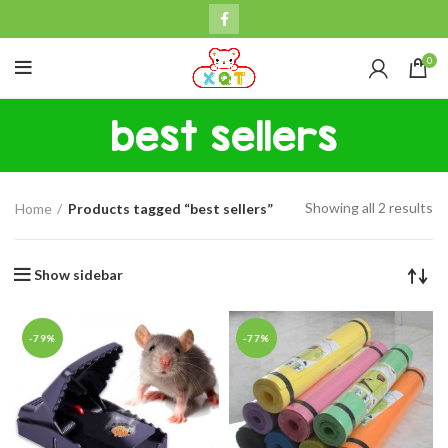
0
best sellers
Showing all 2 results
Home
Products tagged “best sellers”
Show sidebar
-79%
-77%