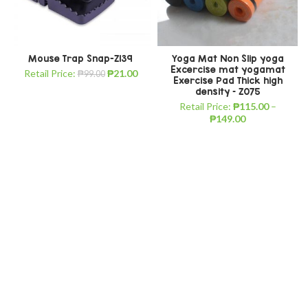
Mouse Trap Snap-Z139
Yoga Mat Non Slip yoga
Excercise mat yogamat
Retail Price:
₱
21.00
₱
99.00
Exercise Pad Thick high
density – Z075
Retail Price:
₱
115.00
–
₱
149.00