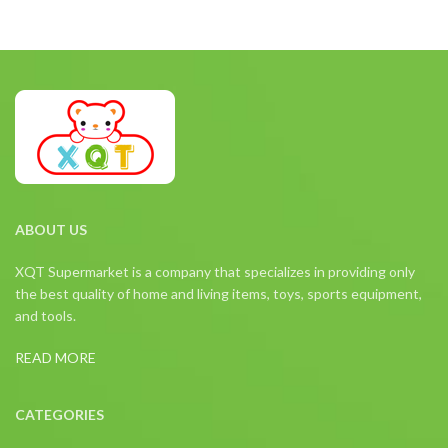
ABOUT US
XQT Supermarket is a company that specializes in providing only
the best quality of home and living items, toys, sports equipment,
and tools.
READ MORE
CATEGORIES