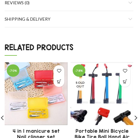
REVIEWS (0)
SHIPPING & DELIVERY
RELATED PRODUCTS
-70%
-78%
SOLD
OUT
4 in 1 manicure set
Portable Mini Bicycle
Nail clipper set
Bike Tire Ball Hand Air