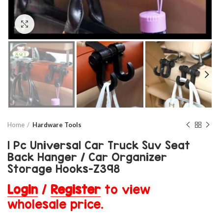
Click to enlarge
Home
Hardware Tools
1 Pc Universal Car Truck Suv Seat
Back Hanger / Car Organizer
Storage Hooks-Z398
Login
/
Register
to view
wholesale price.