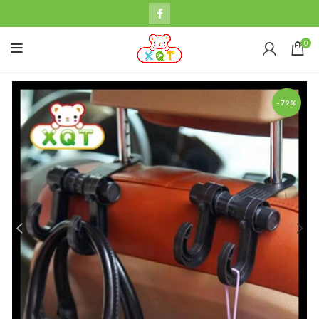
0
-79%