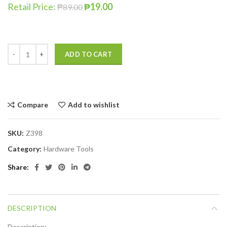
Retail Price:
₱
19.00
₱
89.00
ADD TO CART
Compare
Add to wishlist
SKU:
Z398
Category:
Hardware Tools
Share
DESCRIPTION
Description: