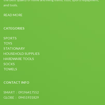
and tools.
READ MORE
CATEGORIES
SPORTS
TOYS
STATIONARY
HOUSEHOLD SUPPLIES
HARDWARE TOOLS
SOCKS
TOWELS
CONTACT INFO
SMART：09196417552
GLOBE： 09451931829