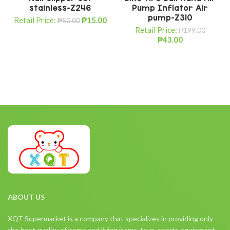
stainless-Z246
Pump Inflator Air
pump-Z310
Retail Price:
₱
15.00
₱
50.00
Retail Price:
₱
199.00
₱
43.00
ABOUT US
XQT Supermarket is a company that specializes in providing only
the best quality of home and living items, toys, sports equipment,