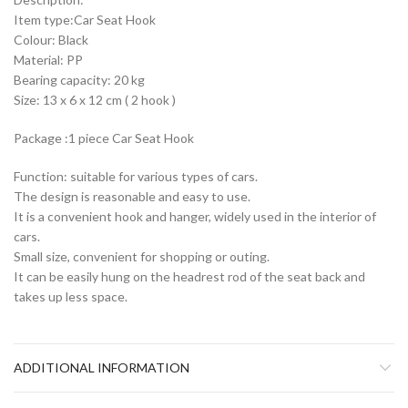
Item type:Car Seat Hook
Colour: Black
Material: PP
Bearing capacity: 20 kg
Size: 13 x 6 x 12 cm ( 2 hook )
Package :1 piece Car Seat Hook
Function: suitable for various types of cars.
The design is reasonable and easy to use.
It is a convenient hook and hanger, widely used in the interior of
cars.
Small size, convenient for shopping or outing.
It can be easily hung on the headrest rod of the seat back and
takes up less space.
ADDITIONAL INFORMATION