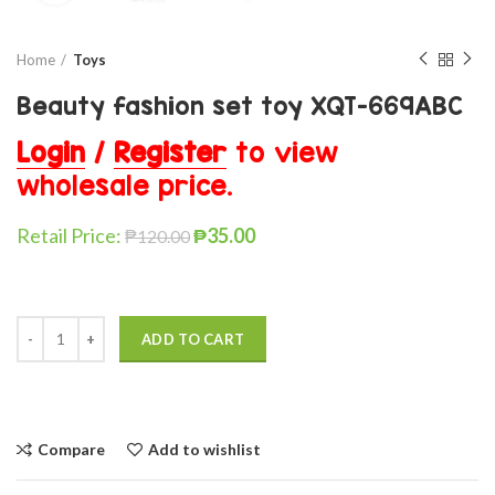
Home
Toys
Beauty fashion set toy XQT-669ABC
Login
/
Register
to view
wholesale price.
Retail Price:
₱
35.00
₱
120.00
ADD TO CART
Compare
Add to wishlist