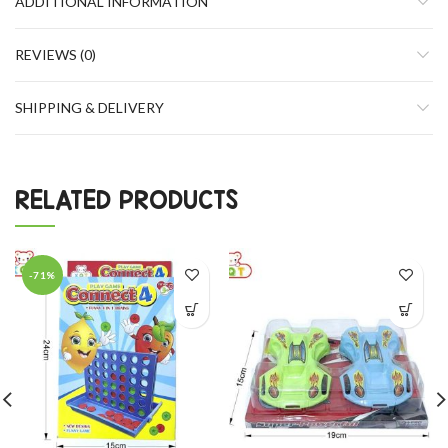
ADDITIONAL INFORMATION
REVIEWS (0)
SHIPPING & DELIVERY
RELATED PRODUCTS
-71%