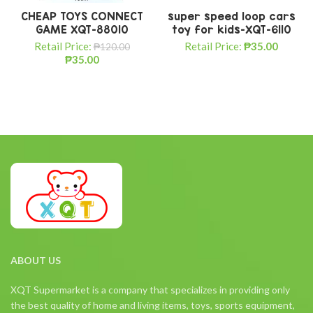
CHEAP TOYS CONNECT
super speed loop cars
GAME XQT-88010
toy for kids-XQT-6110
Retail Price:
Retail Price:
₱
35.00
₱
120.00
₱
35.00
ABOUT US
XQT Supermarket is a company that specializes in providing only
the best quality of home and living items, toys, sports equipment,