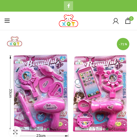
0
-71%
Click to enlarge