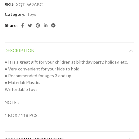
SKU:
XQT-669ABC
Category:
Toys
Share
DESCRIPTION
● It is a great gift for your children at birthday party, holiday, etc.
● Very convenient for your kids to hold
● Recommended for ages 3 and up.
● Material: Plastic.
#AffordableToys
NOTE :
1 BOX / 118 PCS.