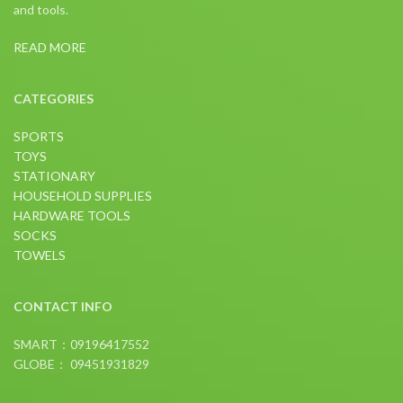
and tools.
READ MORE
CATEGORIES
SPORTS
TOYS
STATIONARY
HOUSEHOLD SUPPLIES
HARDWARE TOOLS
SOCKS
TOWELS
CONTACT INFO
SMART：09196417552
GLOBE： 09451931829