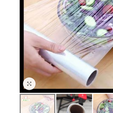
Click to enlarge