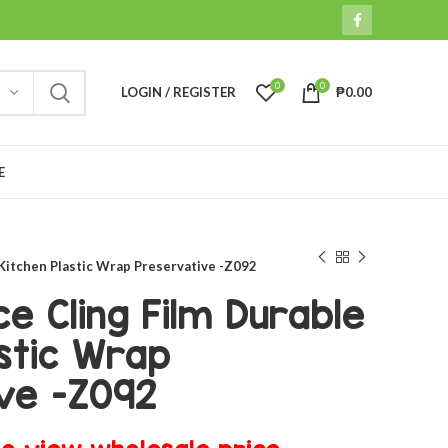
0
0
LOGIN / REGISTER
₱
0.00
E
 Kitchen Plastic Wrap Preservative -Z092
e Cling Film Durable
stic Wrap
ve -Z092