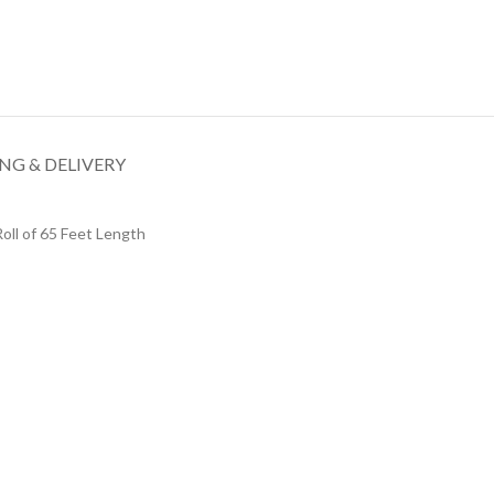
NG & DELIVERY
oll of 65 Feet Length