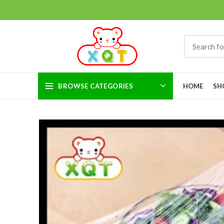
BROWSE CATEGORIES
HOME
SH