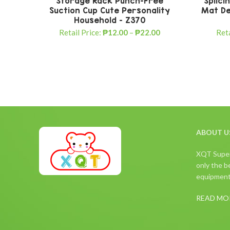
Storage Rack Punch-Free
Splici
Suction Cup Cute Personality
Mat De
Household – Z370
Retail Price:
₱
12.00
–
₱
22.00
Reta
ABOUT U
XQT Superm
only the be
equipment,
READ MO