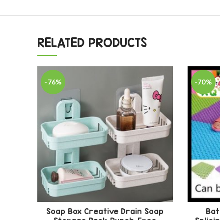
RELATED PRODUCTS
-76%
-70%
Soap Box Creative Drain Soap
Bat