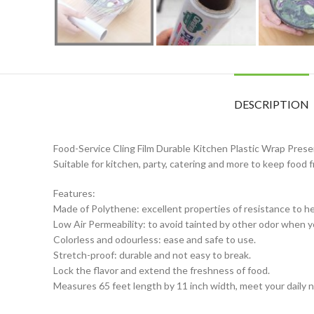
DESCRIPTION
Food-Service Cling Film Durable Kitchen Plastic Wrap Prese
Suitable for kitchen, party, catering and more to keep food f
Features:
Made of Polythene: excellent properties of resistance to he
Low Air Permeability: to avoid tainted by other odor when yo
Colorless and odourless: ease and safe to use.
Stretch-proof: durable and not easy to break.
Lock the flavor and extend the freshness of food.
Measures 65 feet length by 11 inch width, meet your daily 