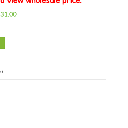
o view wholesale price.
₱
31.00
st