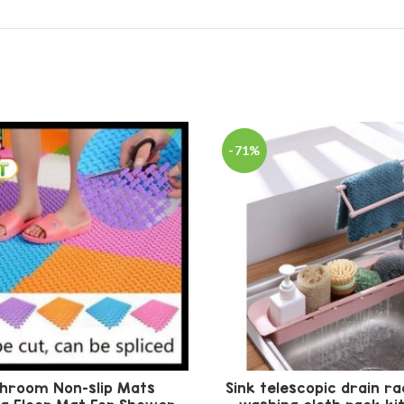
-71%
hroom Non-slip Mats
Sink telescopic drain ra