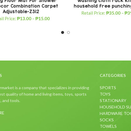
ng Floor Mat For Shower
washing cloth rack ki
cor Combination Carpet
household free punchi
Adjustable-Z312
Retail Price:
₱
35.00
–
₱
3
il Price:
₱
13.00
–
₱
15.00
S
CATEGORIES
arket is a company that specializes in providing
SPORTS
st quality of home and living items, toys, sports
TOYS
 and tools.
STATIONARY
HOUSEHOLD SU
RE
HARDWARE TO
SOCKS
TOWELS