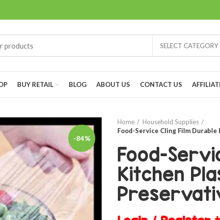
SELECT CATEGORY
OP
BUY RETAIL
BLOG
ABOUT US
CONTACT US
AFFILIAT
Home
Household Supplies
Food-Service Cling Film Durable
-84%
Food-Servic
Kitchen Pla
Preservati