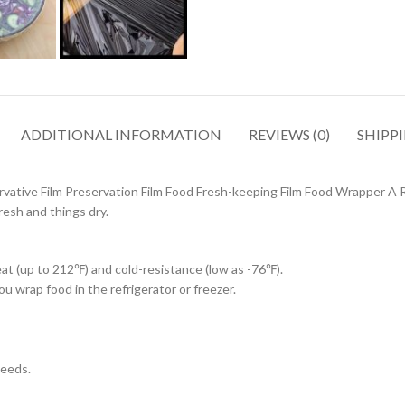
ADDITIONAL INFORMATION
REVIEWS (0)
SHIPPI
rvative Film Preservation Film Food Fresh-keeping Film Food Wrapper A R
resh and things dry.
at (up to 212℉) and cold-resistance (low as -76℉).
u wrap food in the refrigerator or freezer.
needs.