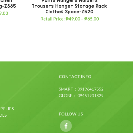
tchen
Pants Hangers Holders
Fa
ng-Z385
Trousers Hanger Storage Rack
Best
Clothes Space-Z520
9.00
Retail Price:
₱
49.00
–
₱
65.00
CONTACT INFO
SMART：09196417552
GLOBE： 09451931829
PPLIES
FOLLOW US
OLS