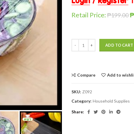
Login
/
Register
t
Retail Price:
₱
199.00
ADD TO CART
Compare
Add to wishli
SKU:
Z092
Category:
Household Supplies
Share