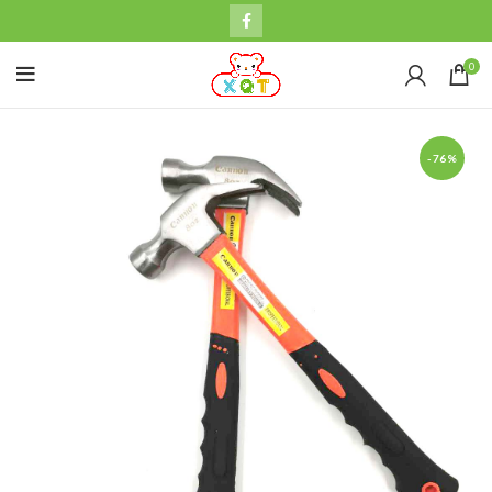
0
-76%