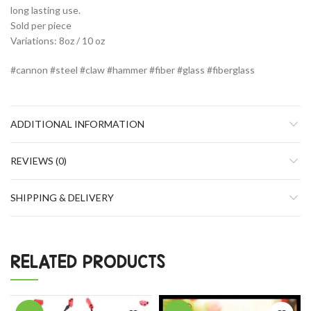
long lasting use.
Sold per piece
Variations: 8oz / 10 oz
#cannon #steel #claw #hammer #fiber #glass #fiberglass
ADDITIONAL INFORMATION
REVIEWS (0)
SHIPPING & DELIVERY
RELATED PRODUCTS