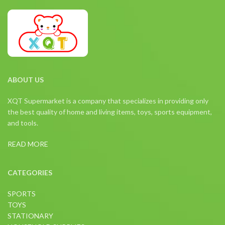
ABOUT US
XQT Supermarket is a company that specializes in providing only
the best quality of home and living items, toys, sports equipment,
and tools.
READ MORE
CATEGORIES
SPORTS
TOYS
STATIONARY