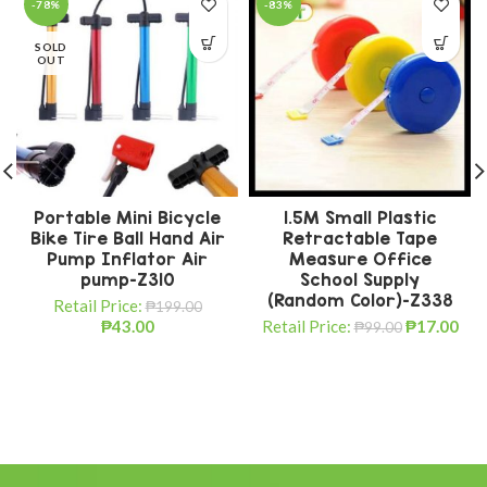
-78%
-83%
SOLD
OUT
Portable Mini Bicycle
1.5M Small Plastic
Bike Tire Ball Hand Air
Retractable Tape
Pump Inflator Air
Measure Office
pump-Z310
School Supply
(Random Color)-Z338
Retail Price:
₱
199.00
₱
43.00
Retail Price:
₱
17.00
₱
99.00