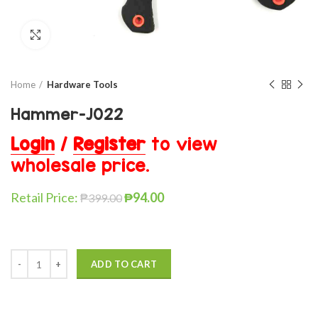
Click to enlarge
Home
Hardware Tools
Hammer-J022
Login
/
Register
to view
wholesale price.
Retail Price:
₱
94.00
₱
399.00
ADD TO CART