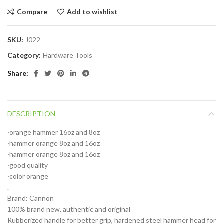
Compare
Add to wishlist
SKU:
J022
Category:
Hardware Tools
Share
DESCRIPTION
·orange hammer 16oz and 8oz
·hammer orange 8oz and 16oz
·hammer orange 8oz and 16oz
·good quality
·color orange
.
Brand: Cannon
100% brand new, authentic and original
Rubberized handle for better grip, hardened steel hammer head for