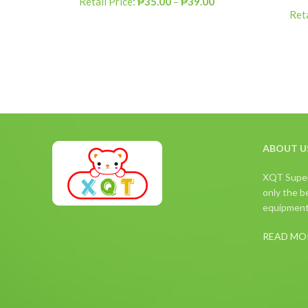
Retail Price:
₱
35.00
–
₱
39.00
Reta
ABOUT U
XQT Superm
only the be
equipment,
READ MO