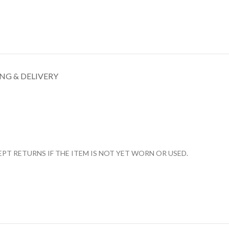
NG & DELIVERY
T RETURNS IF THE ITEM IS NOT YET WORN OR USED.