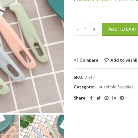
ADD TO CART
Compare
Add to wishli
SKU:
Z542
Category:
Household Supplies
Share