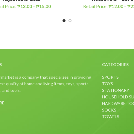
il Price:
₱
13.00
–
₱
15.00
Retail Price:
₱
12.00
–
₱
2
S
CATEGORIES
arket is a company that specializes in providing
SPORTS
st quality of home and living items, toys, sports
TOYS
 and tools.
STATIONARY
HOUSEHOLD SU
RE
HARDWARE TO
SOCKS
TOWELS