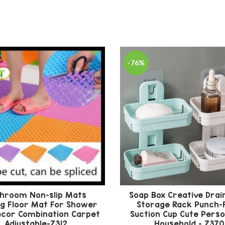
-76%
hroom Non-slip Mats
Soap Box Creative Drai
ng Floor Mat For Shower
Storage Rack Punch-
cor Combination Carpet
Suction Cup Cute Perso
Adjustable-Z312
Household – Z370