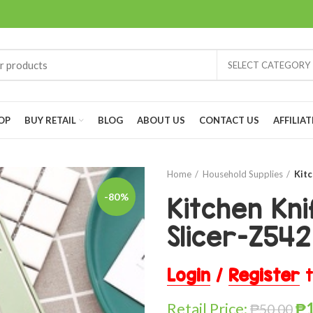
SELECT CATEGORY
OP
BUY RETAIL
BLOG
ABOUT US
CONTACT US
AFFILIAT
Home
Household Supplies
Kitc
-80%
Kitchen Kni
Slicer-Z542
Login
/
Register
t
Retail Price:
₱
₱
50.00