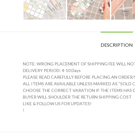
DESCRIPTION
NOTE: WRONG PLACEMENT OF SHIPPING FEE WILL NO
DELIVERY PERIOD: 4-10 Days
PLEASE READ CAREFULLY BEFORE PLACING AN ORDER/S
️ALL ITEMS ARE AVAILABLE UNLESS MARKED AS “SOLD 
CHOOSE THE CORRECT VARATION IF THE ITEMS HAS D
BUYER WILL SHOULDER THE RETURN SHIPPING COST
LIKE & FOLLOW US FOR UPDATES!
!