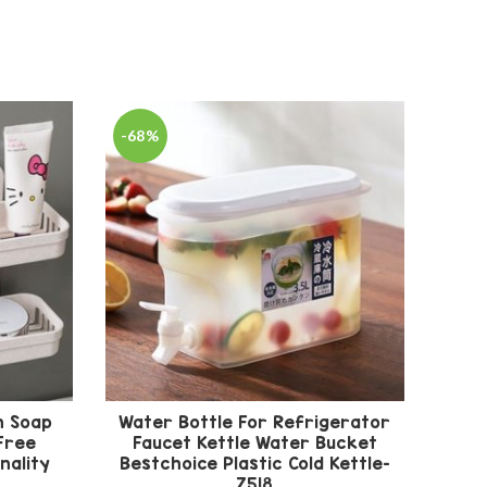
-68%
-67
n Soap
Water Bottle For Refrigerator
5
Free
Faucet Kettle Water Bucket
nality
Bestchoice Plastic Cold Kettle-
Tro
Z518