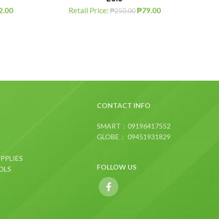
2.00
Retail Price:
₱
79.00
R
₱
250.00
CONTACT INFO
SMART：09196417552
GLOBE： 09451931829
PPLIES
FOLLOW US
OLS