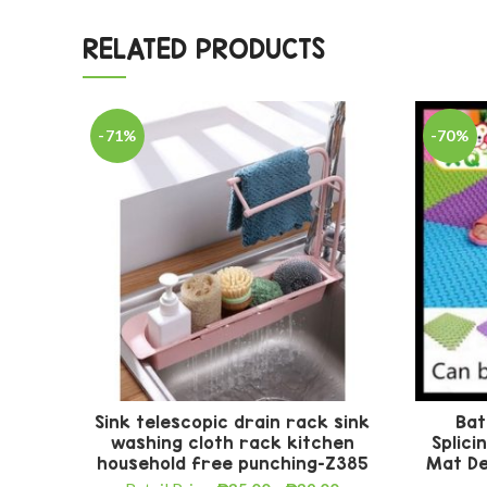
RELATED PRODUCTS
-71%
-70%
Sink telescopic drain rack sink
Bat
washing cloth rack kitchen
Splici
household free punching-Z385
Mat De