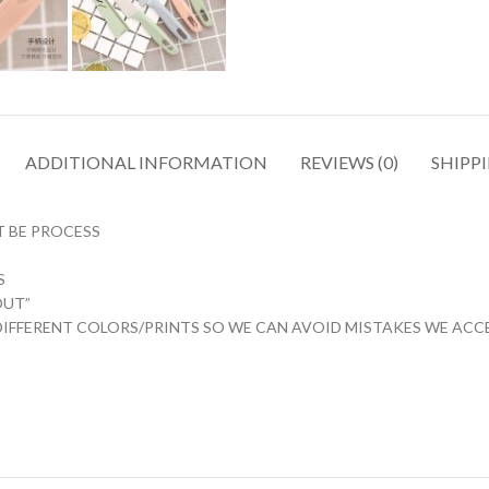
ADDITIONAL INFORMATION
REVIEWS (0)
SHIPPI
T BE PROCESS
 ️
OUT”
IFFERENT COLORS/PRINTS SO WE CAN AVOID MISTAKES WE ACCEP