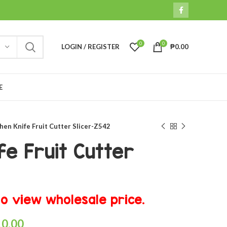
0
0
LOGIN / REGISTER
₱
0.00
E
hen Knife Fruit Cutter Slicer-Z542
fe Fruit Cutter
o view wholesale price.
10.00