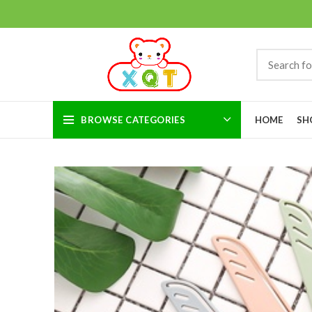
BROWSE CATEGORIES
HOME
SH