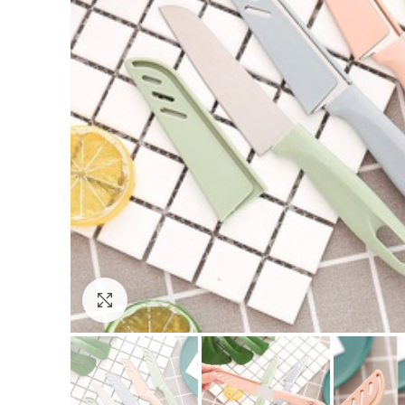
Click to enlarge