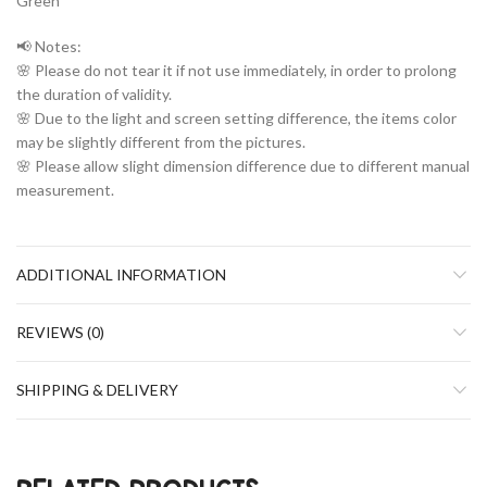
Green
📢 Notes:
🌸 Please do not tear it if not use immediately, in order to prolong
the duration of validity.
🌸 Due to the light and screen setting difference, the items color
may be slightly different from the pictures.
🌸 Please allow slight dimension difference due to different manual
measurement.
ADDITIONAL INFORMATION
REVIEWS (0)
SHIPPING & DELIVERY