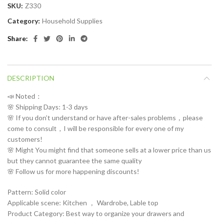
SKU:
Z330
Category:
Household Supplies
Share
DESCRIPTION
📣 Noted：
🌸 Shipping Days: 1-3 days
🌸 If you don’t understand or have after-sales problems，please
come to consult，I will be responsible for every one of my
customers!
🌸 Might You might find that someone sells at a lower price than us
but they cannot guarantee the same quality
🌸 Follow us for more happening discounts!
Pattern: Solid color
Applicable scene: Kitchen ， Wardrobe, Lable top
Product Category: Best way to organize your drawers and