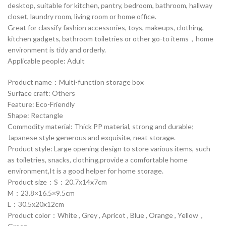
desktop, suitable for kitchen, pantry, bedroom, bathroom, hallway
closet, laundry room, living room or home office.
Great for classify fashion accessories, toys, makeups, clothing,
kitchen gadgets, bathroom toiletries or other go-to items，home
environment is tidy and orderly.
Applicable people: Adult
Product name：Multi-function storage box
Surface craft: Others
Feature: Eco-Friendly
Shape: Rectangle
Commodity material: Thick PP material, strong and durable;
Japanese style generous and exquisite, neat storage.
Product style: Large opening design to store various items, such
as toiletries, snacks, clothing,provide a comfortable home
environment,It is a good helper for home storage.
Product size：S：20.7x14x7cm
M：23.8×16.5×9.5cm
L：30.5x20x12cm
Product color：White , Grey , Apricot , Blue , Orange , Yellow，