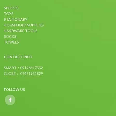
SPORTS
TOYS
STATIONARY
HOUSEHOLD SUPPLIES
HARDWARE TOOLS
SOCKS
TOWELS
CONTACT INFO
SMART：09196417552
GLOBE： 09451931829
FOLLOW US