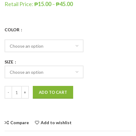
Retail Price:
₱
15.00
–
₱
45.00
COLOR
SIZE
ADD TO CART
Compare
Add to wishlist