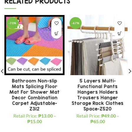
RELATED PRODUCTS
-70%
-67%
Bathroom Non-slip
5 Layers Multi-
Mats Splicing Floor
Functional Pants
Mat For Shower Mat
Hangers Holders
Decor Combination
Trousers Hanger
Carpet Adjustable-
Storage Rack Clothes
Z312
Space-Z520
Retail Price:
₱
13.00
–
Retail Price:
₱
49.00
–
₱
15.00
₱
65.00