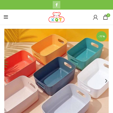
0
-77%