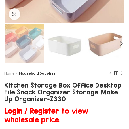
Click to enlarge
Home
Household Supplies
Kitchen Storage Box Office Desktop
File Snack Organizer Storage Make
Up Organizer-Z330
Login
/
Register
to view
wholesale price.