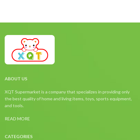
ABOUT US
XQT Supermarket is a company that specializes in providing only
the best quality of home and living items, toys, sports equipment,
and tools.
READ MORE
CATEGORIES