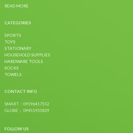
READ MORE
CATEGORIES
SPORTS
TOYS
STATIONARY
HOUSEHOLD SUPPLIES
HARDWARE TOOLS
SOCKS
TOWELS
CONTACT INFO
SMART：09196417552
GLOBE： 09451931829
FOLLOW US