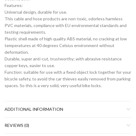
Features:
Universal design, durable for use.
This cable and hose products are non-toxic, odorless harmless
PVC materials, compliance with EU environmental standards and
testing requirements.
Plastic shell made of high quality ABS material, no cracking at low
temperatures at 40 degrees Celsius environment without
deformation.
Durable, super anti-cut, trustworthy; with abrasive resistance
copper keys, easier to use.
Function: suitable for use with a fixed object lock together for your
bicycle safety, to avoid the car thieves easily removed from parking
spaces. So this is a very solid, very useful bike locks.
ADDITIONAL INFORMATION
REVIEWS (0)