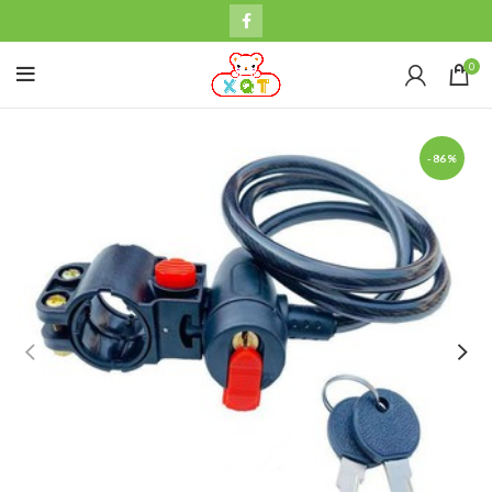
0
-86%