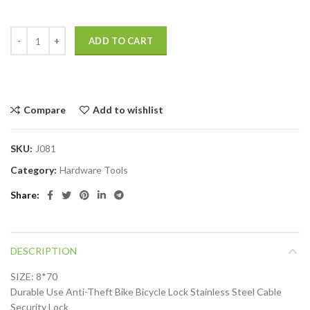
ADD TO CART
Compare
Add to wishlist
SKU:
J081
Category:
Hardware Tools
Share
DESCRIPTION
SIZE: 8*70
Durable Use Anti-Theft Bike Bicycle Lock Stainless Steel Cable
Security Lock