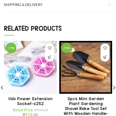
SHIPPING & DELIVERY
RELATED PRODUCTS
-77%
-74%
Usb Power Extension
3pcs Mini Garden
Socket-z252
Plant Gardening
Shovel Rake Tool Set
Retail Price:
₱
499.00
With Wooden Handle-
₱
113.00