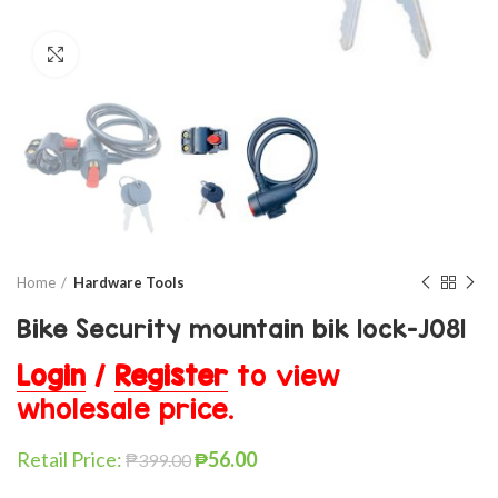
Click to enlarge
Home
Hardware Tools
Bike Security mountain bik lock-J081
Login
/
Register
to view
wholesale price.
Retail Price:
₱
56.00
₱
399.00