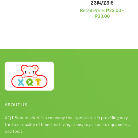
Z314/Z315
Retail Price:
₱
23.00
–
₱
33.00
ABOUT US
XQT Supermarket is a company that specializes in providing only
the best quality of home and living items, toys, sports equipment,
and tools.