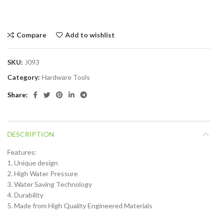
Compare
Add to wishlist
SKU:
J093
Category:
Hardware Tools
Share
DESCRIPTION
Features:
1. Unique design
2. High Water Pressure
3. Water Saving Technology
4. Durability
5. Made from High Quality Engineered Materials