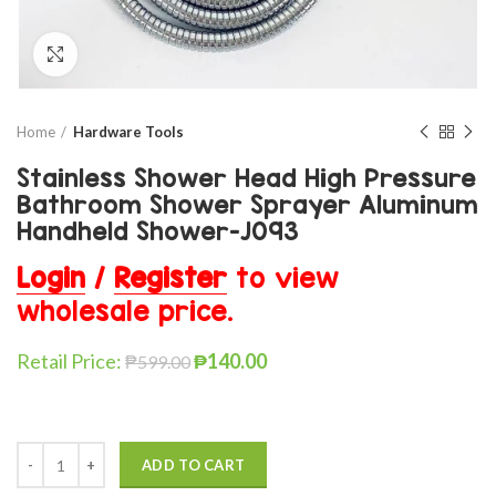
Click to enlarge
Home
Hardware Tools
Stainless Shower Head High Pressure
Bathroom Shower Sprayer Aluminum
Handheld Shower-J093
Login
/
Register
to view
wholesale price.
Retail Price:
₱
140.00
₱
599.00
ADD TO CART