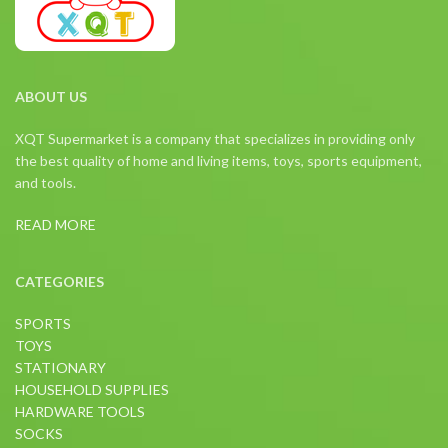
ABOUT US
XQT Supermarket is a company that specializes in providing only
the best quality of home and living items, toys, sports equipment,
and tools.
READ MORE
CATEGORIES
SPORTS
TOYS
STATIONARY
HOUSEHOLD SUPPLIES
HARDWARE TOOLS
SOCKS