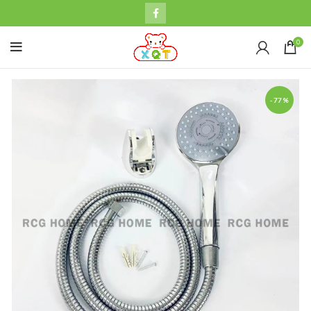
0
-77%