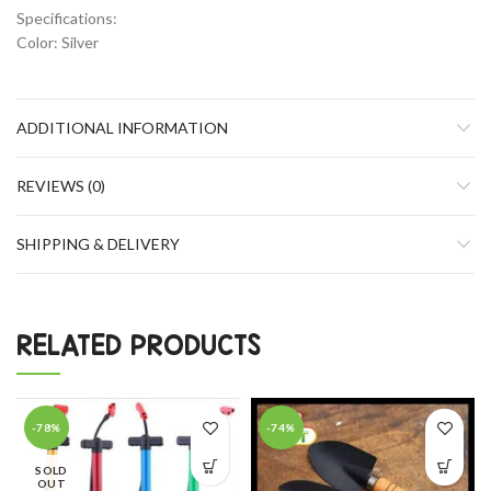
Specifications:
Color: Silver
ADDITIONAL INFORMATION
REVIEWS (0)
SHIPPING & DELIVERY
RELATED PRODUCTS
-78%
-74%
SOLD
OUT