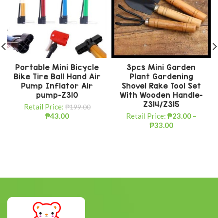
Portable Mini Bicycle
3pcs Mini Garden
Bike Tire Ball Hand Air
Plant Gardening
Pump Inflator Air
Shovel Rake Tool Set
pump-Z310
With Wooden Handle-
Z314/Z315
Retail Price:
₱
199.00
₱
43.00
Retail Price:
₱
23.00
–
₱
33.00