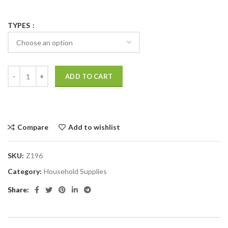
TYPES
ADD TO CART
Compare
Add to wishlist
SKU:
Z196
Category:
Household Supplies
Share