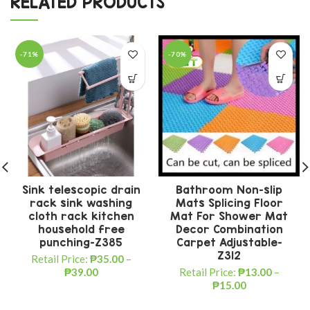
RELATED PRODUCTS
-71%
-70%
Sink telescopic drain
Bathroom Non-slip
rack sink washing
Mats Splicing Floor
cloth rack kitchen
Mat For Shower Mat
household free
Decor Combination
punching-Z385
Carpet Adjustable-
Z312
Retail Price:
₱
35.00
–
₱
39.00
Retail Price:
₱
13.00
–
₱
15.00