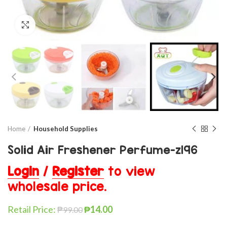
Click to enlarge
Home
Household Supplies
Solid Air Freshener Perfume-z196
Login
/
Register
to view
wholesale price.
Retail Price:
₱
14.00
₱
99.00