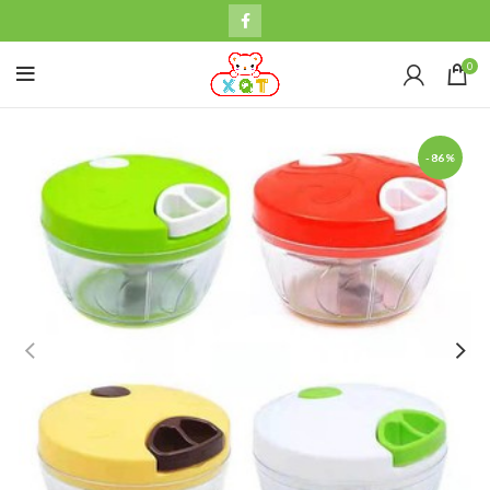
0
-86%