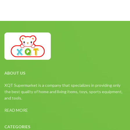
ABOUT US
XQT Supermarket is a company that specializes in providing only
the best quality of home and living items, toys, sports equipment,
and tools.
READ MORE
CATEGORIES