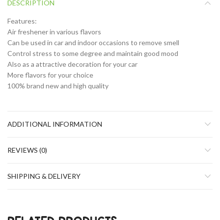
DESCRIPTION
Features:
Air freshener in various flavors
Can be used in car and indoor occasions to remove smell
Control stress to some degree and maintain good mood
Also as a attractive decoration for your car
More flavors for your choice
100% brand new and high quality
ADDITIONAL INFORMATION
REVIEWS (0)
SHIPPING & DELIVERY