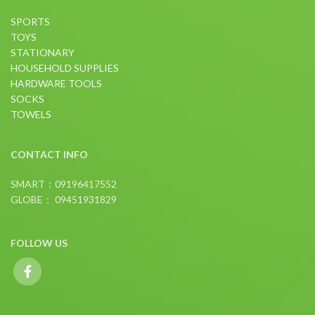
SPORTS
TOYS
STATIONARY
HOUSEHOLD SUPPLIES
HARDWARE TOOLS
SOCKS
TOWELS
CONTACT INFO
SMART：09196417552
GLOBE： 09451931829
FOLLOW US