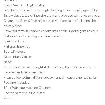
Brand New And High quality.
Developed to ensure thorough cleaning of your washing machine.
Simply place 1 tablet into the drum and proceed with a wash cycle.
Cleans the filter & internal parts of your appliance including the
drum & pipes.
Powerful formula removes sediments of dirt + detergent residue.
Suitable for all washing machine brands.
Specifications:
Material: Enzymes
Size: 15g/piece
Color: Blue+White
Note:
There could be some slight differences in the color tone of the
pictures and the actual item.
Please allow 1-2mm differs due to manual measurement, thanks.
Package Included:
1Pc x Washing Machine Cleaner
Packed Safely in Bubble Bag.
#albee