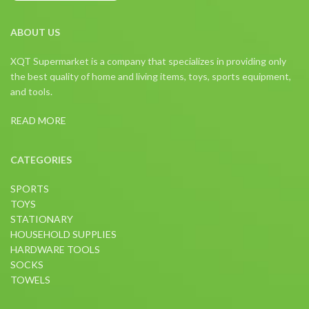
ABOUT US
XQT Supermarket is a company that specializes in providing only
the best quality of home and living items, toys, sports equipment,
and tools.
READ MORE
CATEGORIES
SPORTS
TOYS
STATIONARY
HOUSEHOLD SUPPLIES
HARDWARE TOOLS
SOCKS
TOWELS