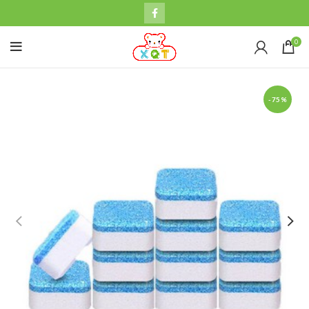
0
-75%