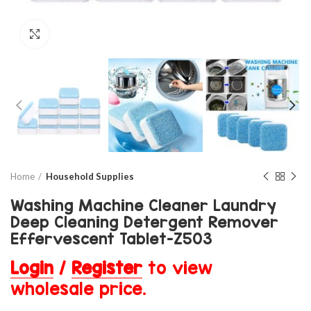
Click to enlarge
Home
Household Supplies
Washing Machine Cleaner Laundry
Deep Cleaning Detergent Remover
Effervescent Tablet-Z503
Login
/
Register
to view
wholesale price.