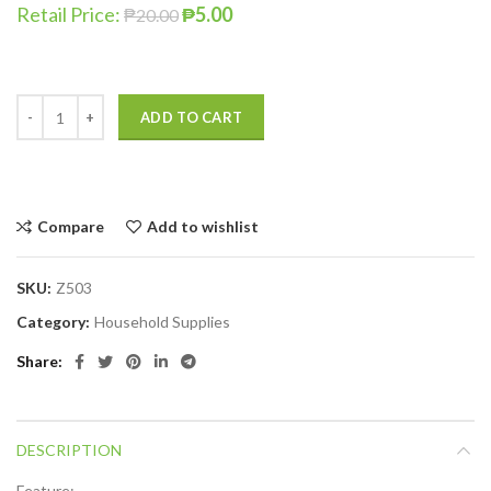
Retail Price:
₱
5.00
₱
20.00
ADD TO CART
Compare
Add to wishlist
SKU:
Z503
Category:
Household Supplies
Share
DESCRIPTION
Feature: