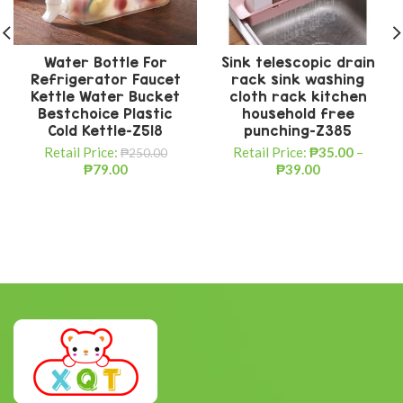
Water Bottle For
Sink telescopic drain
Refrigerator Faucet
rack sink washing
Kettle Water Bucket
cloth rack kitchen
Bestchoice Plastic
household free
Cold Kettle-Z518
punching-Z385
Retail Price:
Retail Price:
₱
35.00
–
₱
250.00
₱
79.00
₱
39.00