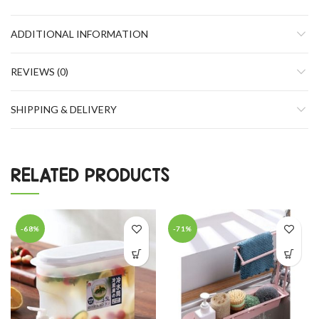
ADDITIONAL INFORMATION
REVIEWS (0)
SHIPPING & DELIVERY
RELATED PRODUCTS
-68%
-71%