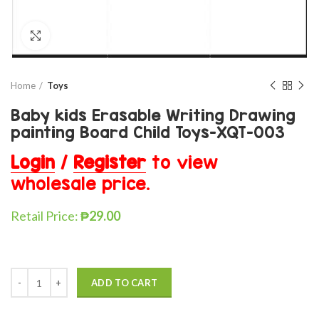
Click to enlarge
Home
Toys
Baby kids Erasable Writing Drawing
painting Board Child Toys-XQT-003
Login
/
Register
to view
wholesale price.
Retail Price:
₱
29.00
ADD TO CART