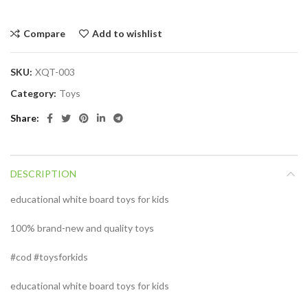
Compare
Add to wishlist
SKU:
XQT-003
Category:
Toys
Share
DESCRIPTION
educational white board toys for kids
100% brand-new and quality toys
#cod #toysforkids
educational white board toys for kids