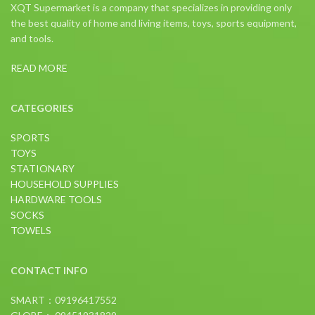
XQT Supermarket is a company that specializes in providing only
the best quality of home and living items, toys, sports equipment,
and tools.
READ MORE
CATEGORIES
SPORTS
TOYS
STATIONARY
HOUSEHOLD SUPPLIES
HARDWARE TOOLS
SOCKS
TOWELS
CONTACT INFO
SMART：09196417552