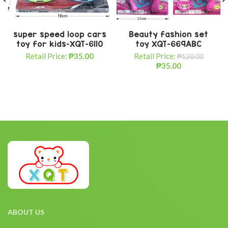
super speed loop cars
Beauty fashion set
toy for kids-XQT-6110
toy XQT-669ABC
Retail Price:
₱
35.00
Retail Price:
₱
120.00
₱
35.00
ABOUT US