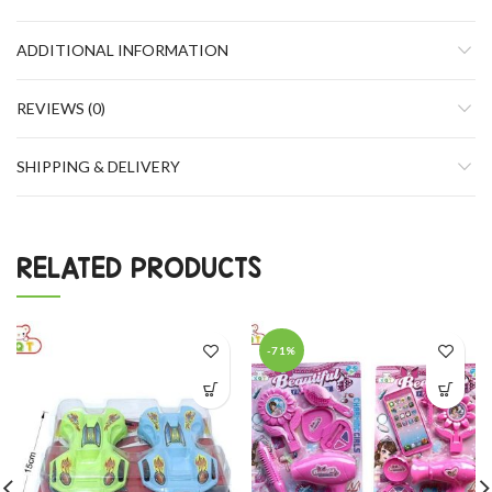
ADDITIONAL INFORMATION
REVIEWS (0)
SHIPPING & DELIVERY
RELATED PRODUCTS
-71%