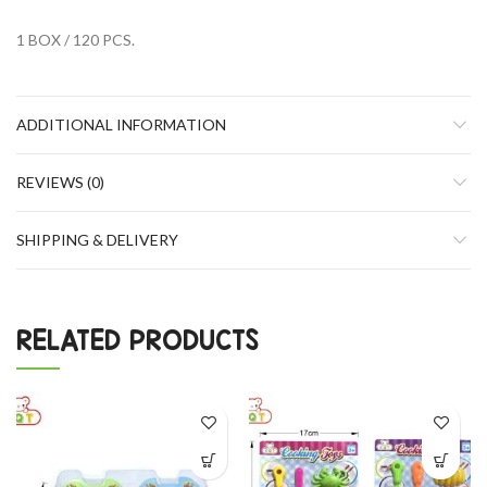
1 BOX / 120 PCS.
ADDITIONAL INFORMATION
REVIEWS (0)
SHIPPING & DELIVERY
RELATED PRODUCTS