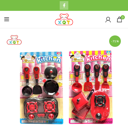
0
-71%