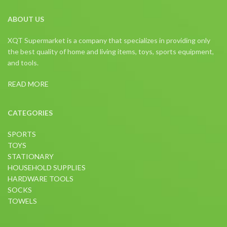
ABOUT US
XQT Supermarket is a company that specializes in providing only
the best quality of home and living items, toys, sports equipment,
and tools.
READ MORE
CATEGORIES
SPORTS
TOYS
STATIONARY
HOUSEHOLD SUPPLIES
HARDWARE TOOLS
SOCKS
TOWELS