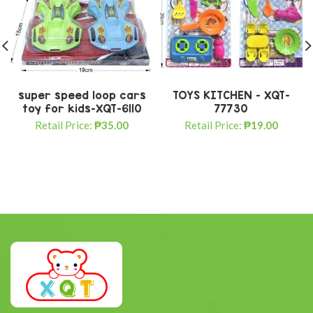
super speed loop cars
TOYS KITCHEN – XQT-
toy for kids-XQT-6110
77730
Retail Price:
₱
35.00
Retail Price:
₱
19.00