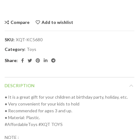
Compare
Add to wishlist
SKU:
XQT-KC5680
Category:
Toys
Share
DESCRIPTION
● It is a great gift for your children at birthday party, holiday, etc.
● Very convenient for your kids to hold
● Recommended for ages 3 and up.
● Material: Plastic.
#AffordableToys #XQT TOYS
NOTE :