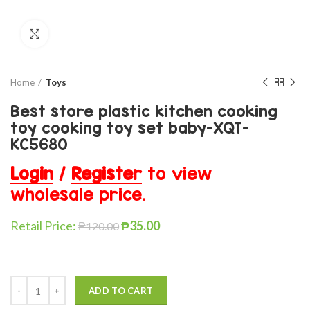
Click to enlarge
Home
Toys
Best store plastic kitchen cooking
toy cooking toy set baby-XQT-
KC5680
Login
/
Register
to view
wholesale price.
Retail Price:
₱
35.00
₱
120.00
ADD TO CART