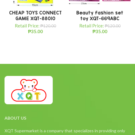
CHEAP TOYS CONNECT
Beauty fashion set
GAME XQT-88010
toy XQT-669ABC
Retail Price:
Retail Price:
₱
120.00
₱
120.00
₱
35.00
₱
35.00
ABOUT US
XQT Supermarket is a company that specializes in providing only