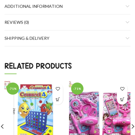
ADDITIONAL INFORMATION
REVIEWS (0)
SHIPPING & DELIVERY
RELATED PRODUCTS
-71%
-71%