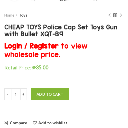
Home
Toys
CHEAP TOYS Police Cap Set Toys Gun
with Bullet XQT-B9
Login
/
Register
to view
wholesale price.
Retail Price:
₱
35.00
ADD TO CART
Compare
Add to wishlist