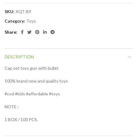
SKU:
XQT-B9
Category:
Toys
Share
DESCRIPTION
Cap set toys gun with bullet
100% brand new and quality toys
#cod #kids #affordable #toys
NOTE :
1 BOX / 100 PCS.