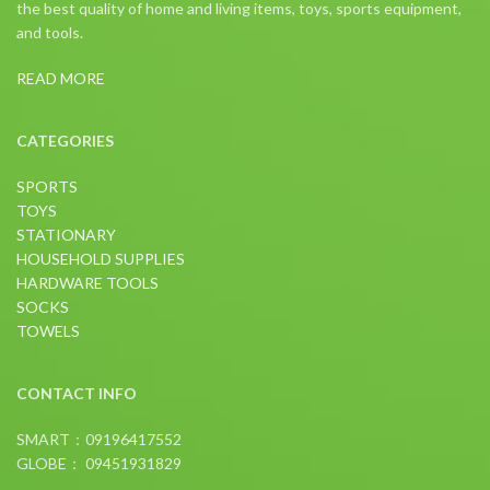
the best quality of home and living items, toys, sports equipment,
and tools.
READ MORE
CATEGORIES
SPORTS
TOYS
STATIONARY
HOUSEHOLD SUPPLIES
HARDWARE TOOLS
SOCKS
TOWELS
CONTACT INFO
SMART：09196417552
GLOBE： 09451931829