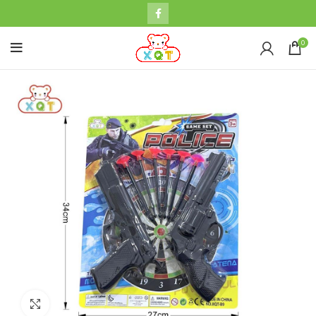
0
Click to enlarge