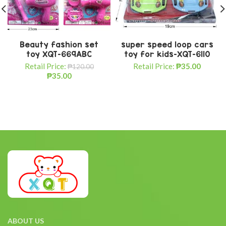
Beauty fashion set
super speed loop cars
toy XQT-669ABC
toy for kids-XQT-6110
Retail Price:
Retail Price:
₱
35.00
₱
120.00
₱
35.00
ABOUT US