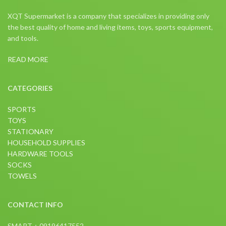
XQT Supermarket is a company that specializes in providing only
the best quality of home and living items, toys, sports equipment,
and tools.
READ MORE
CATEGORIES
SPORTS
TOYS
STATIONARY
HOUSEHOLD SUPPLIES
HARDWARE TOOLS
SOCKS
TOWELS
CONTACT INFO
SMART：09196417552