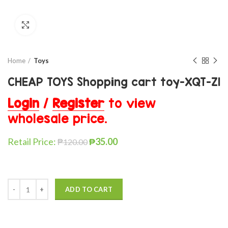
Click to enlarge
Home
Toys
CHEAP TOYS Shopping cart toy-XQT-Z1
Login
/
Register
to view
wholesale price.
Retail Price:
₱
35.00
₱
120.00
ADD TO CART