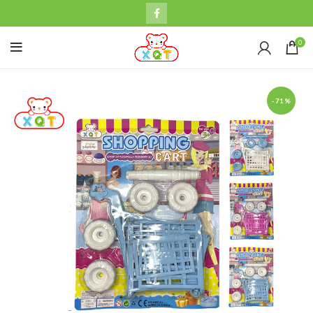
0
-71%