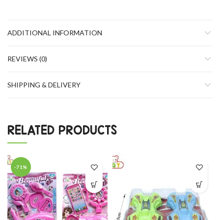
ADDITIONAL INFORMATION
REVIEWS (0)
SHIPPING & DELIVERY
RELATED PRODUCTS
-71%