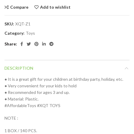
Compare
Add to wishlist
SKU:
XQT-Z1
Category:
Toys
Share
DESCRIPTION
● It is a great gift for your children at birthday party, holiday, etc.
● Very convenient for your kids to hold
● Recommended for ages 3 and up.
● Material: Plastic.
#AffordableToys #XQT TOYS
NOTE :
1 BOX / 140 PCS.