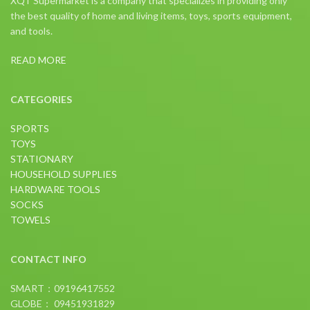
XQT Supermarket is a company that specializes in providing only
the best quality of home and living items, toys, sports equipment,
and tools.
READ MORE
CATEGORIES
SPORTS
TOYS
STATIONARY
HOUSEHOLD SUPPLIES
HARDWARE TOOLS
SOCKS
TOWELS
CONTACT INFO
SMART：09196417552
GLOBE： 09451931829