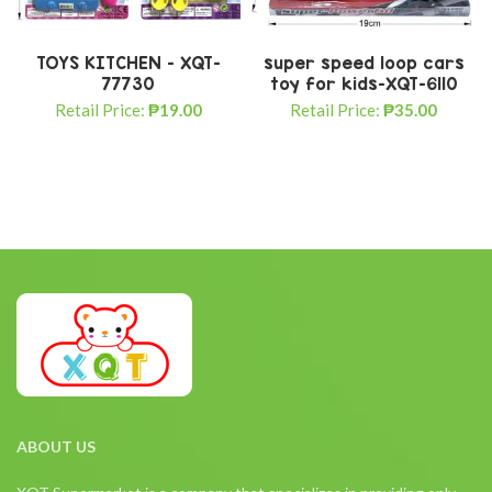
TOYS KITCHEN – XQT-
super speed loop cars
77730
toy for kids-XQT-6110
Retail Price:
₱
19.00
Retail Price:
₱
35.00
ABOUT US