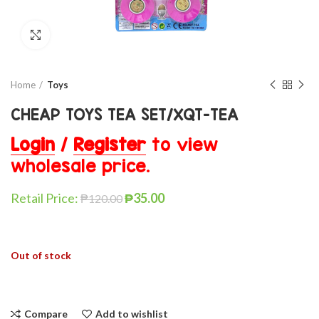
Click to enlarge
Home
Toys
CHEAP TOYS TEA SET/XQT-TEA
Login
/
Register
to view
wholesale price.
Retail Price:
₱
35.00
₱
120.00
Out of stock
Compare
Add to wishlist