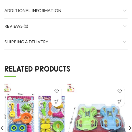
ADDITIONAL INFORMATION
REVIEWS (0)
SHIPPING & DELIVERY
RELATED PRODUCTS