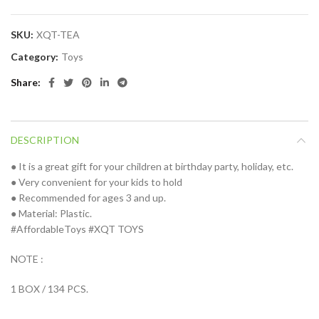
SKU:
XQT-TEA
Category:
Toys
Share
DESCRIPTION
● It is a great gift for your children at birthday party, holiday, etc.
● Very convenient for your kids to hold
● Recommended for ages 3 and up.
● Material: Plastic.
#AffordableToys #XQT TOYS
NOTE :
1 BOX / 134 PCS.