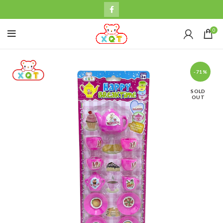
0
-71%
SOLD
OUT