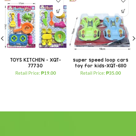
TOYS KITCHEN – XQT-
super speed loop cars
77730
toy for kids-XQT-6110
Retail Price:
₱
19.00
Retail Price:
₱
35.00