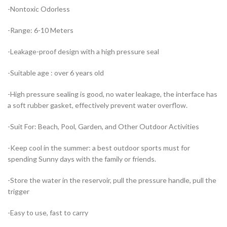
-Nontoxic Odorless
-Range: 6-10 Meters
-Leakage-proof design with a high pressure seal
-Suitable age : over 6 years old
-High pressure sealing is good, no water leakage, the interface has
a soft rubber gasket, effectively prevent water overflow.
-Suit For: Beach, Pool, Garden, and Other Outdoor Activities
-Keep cool in the summer: a best outdoor sports must for
spending Sunny days with the family or friends.
-Store the water in the reservoir, pull the pressure handle, pull the
trigger
-Easy to use, fast to carry