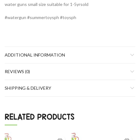
water guns small size suitable for 1-5yrsold
#watergun #summertoysph #toysph
ADDITIONAL INFORMATION
REVIEWS (0)
SHIPPING & DELIVERY
RELATED PRODUCTS