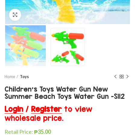
Click to enlarge
Home
Toys
Children’s Toys Water Gun New
Summer Beach Toys Water Gun -S112
Login
/
Register
to view
wholesale price.
Retail Price:
₱
35.00