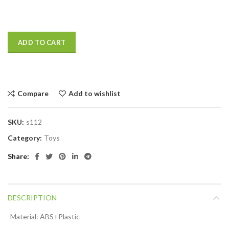
ADD TO CART
Compare
Add to wishlist
SKU:
s112
Category:
Toys
Share
DESCRIPTION
-Material: ABS+Plastic