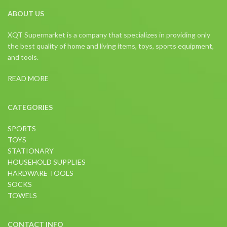
ABOUT US
XQT Supermarket is a company that specializes in providing only
the best quality of home and living items, toys, sports equipment,
and tools.
READ MORE
CATEGORIES
SPORTS
TOYS
STATIONARY
HOUSEHOLD SUPPLIES
HARDWARE TOOLS
SOCKS
TOWELS
CONTACT INFO