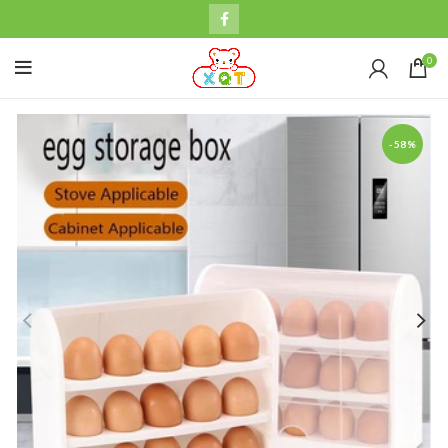
0
-58%