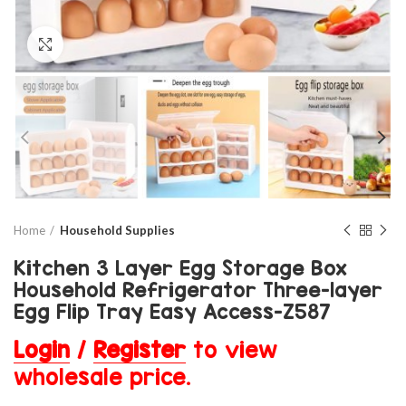
Click to enlarge
Home
Household Supplies
Kitchen 3 Layer Egg Storage Box
Household Refrigerator Three-layer
Egg Flip Tray Easy Access-Z587
Login
/
Register
to view
wholesale price.