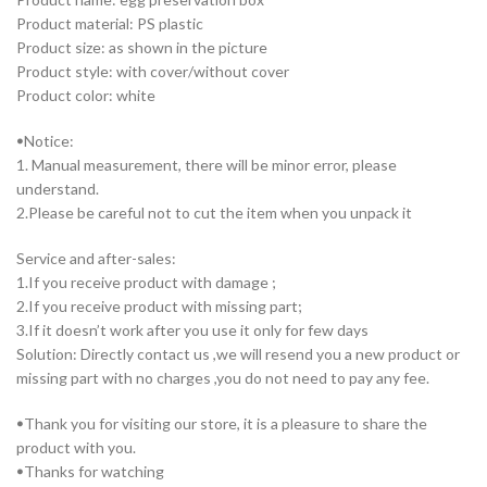
Product material: PS plastic
Product size: as shown in the picture
Product style: with cover/without cover
Product color: white
ꔷNotice:
1. Manual measurement, there will be minor error, please
understand.
2.Please be careful not to cut the item when you unpack it
Service and after-sales:
1.If you receive product with damage ;
2.If you receive product with missing part;
3.If it doesn’t work after you use it only for few days
Solution: Directly contact us ,we will resend you a new product or
missing part with no charges ,you do not need to pay any fee.
ꔷThank you for visiting our store, it is a pleasure to share the
product with you.
ꔷThanks for watching