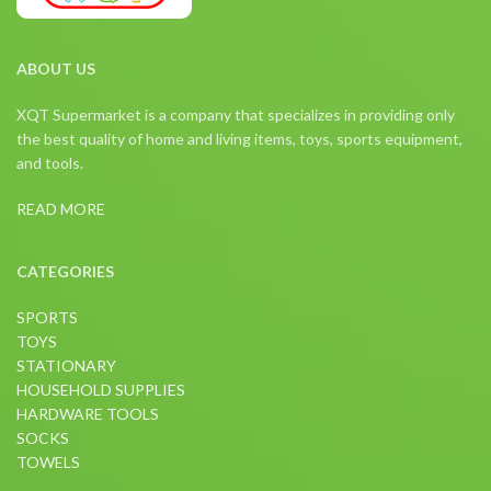
ABOUT US
XQT Supermarket is a company that specializes in providing only
the best quality of home and living items, toys, sports equipment,
and tools.
READ MORE
CATEGORIES
SPORTS
TOYS
STATIONARY
HOUSEHOLD SUPPLIES
HARDWARE TOOLS
SOCKS
TOWELS