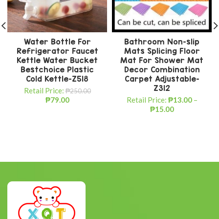
Water Bottle For
Bathroom Non-slip
Refrigerator Faucet
Mats Splicing Floor
Kettle Water Bucket
Mat For Shower Mat
Bestchoice Plastic
Decor Combination
Cold Kettle-Z518
Carpet Adjustable-
Z312
Retail Price:
₱
250.00
₱
79.00
Retail Price:
₱
13.00
–
₱
15.00