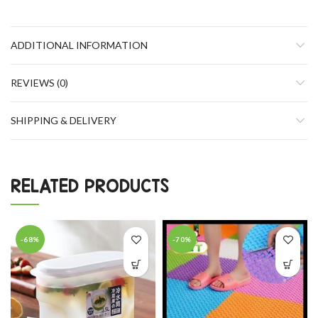
ADDITIONAL INFORMATION
REVIEWS (0)
SHIPPING & DELIVERY
RELATED PRODUCTS
-68%
-70%