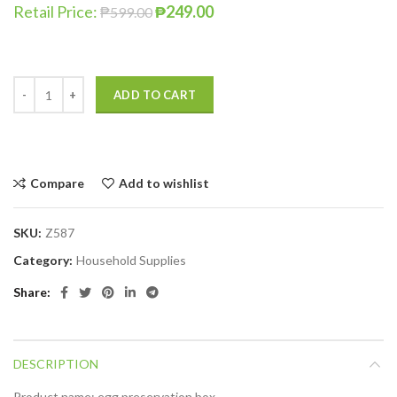
Retail Price:
₱
249.00
₱
599.00
ADD TO CART
Compare
Add to wishlist
SKU:
Z587
Category:
Household Supplies
Share
DESCRIPTION
Product name: egg preservation box