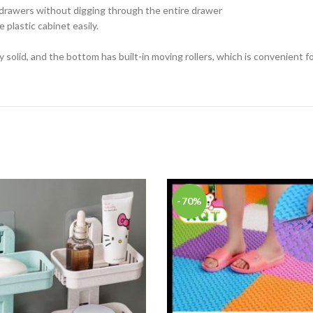
 drawers without digging through the entire drawer
 plastic cabinet easily.
 solid, and the bottom has built-in moving rollers, which is convenient 
-70%