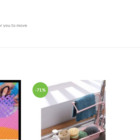
for you to move
-71%
-67