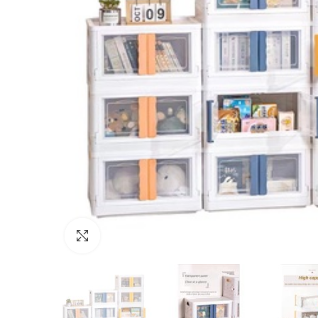
Click to enlarge