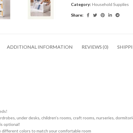
Category:
Household Supplies
Share
ADDITIONAL INFORMATION
REVIEWS (0)
SHIPPI
eeds!
drobes, under desks, children’s rooms, craft rooms, nurseries, dormitorie
s optional!
e different colors to match your comfortable room