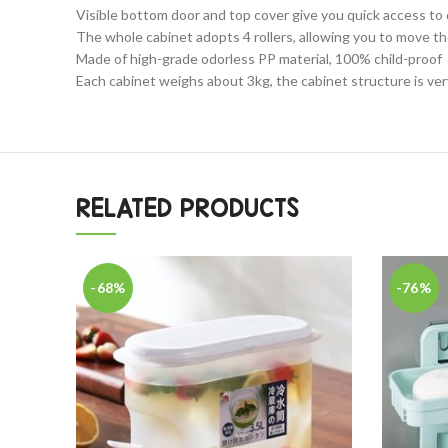
Visible bottom door and top cover give you quick access to
The whole cabinet adopts 4 rollers, allowing you to move the
Made of high-grade odorless PP material, 100% child-proof
Each cabinet weighs about 3kg, the cabinet structure is very
RELATED PRODUCTS
-68%
-76%