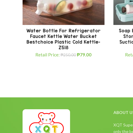
Water Bottle For Refrigerator
Soap 
Faucet Kettle Water Bucket
Sto
Bestchoice Plastic Cold Kettle-
Sucti
Z518
Retail Price:
₱
79.00
Reta
₱
250.00
ABOUT U
XQT Superm
only the be