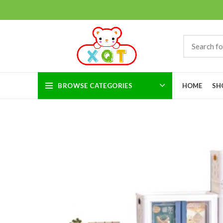
BROWSE CATEGORIES
HOME
SH