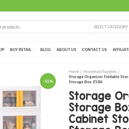
SELECT CATEGORY
OP
BUY RETAIL
BLOG
ABOUT US
CONTACT US
AFFILIAT
Home
Household Supplies
Storage Organizer Foldable Stor
-55%
Storage Box-Z586
Storage Or
Storage Bo
Cabinet St