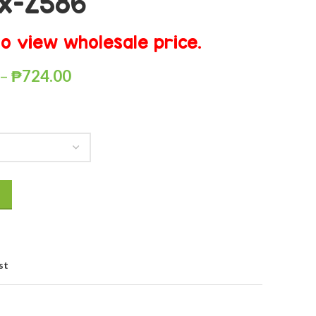
x-Z586
o view wholesale price.
–
₱
724.00
st