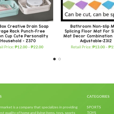
Box Creative Drain Soap
Bathroom Non-slip 
rage Rack Punch-Free
Splicing Floor Mat For
on Cup Cute Personality
Mat Decor Combination
Household – Z370
Adjustable-Z312
il Price:
₱
12.00
–
₱
22.00
Retail Price:
₱
13.00
–
₱
1
S
CATEGORIES
arket is a company that specializes in providing
SPORTS
st quality of home and living items, toys, sports
TOYS