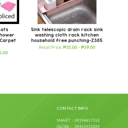
Mats
Sink telescopic drain rack sink
5
 Shower
washing cloth rack kitchen
 Carpet
household free punching-Z385
Tro
Retail Price:
₱
35.00
–
₱
39.00
5.00
R
CONTACT INFO
SMART：09196417552
GLOBE： 09451931829