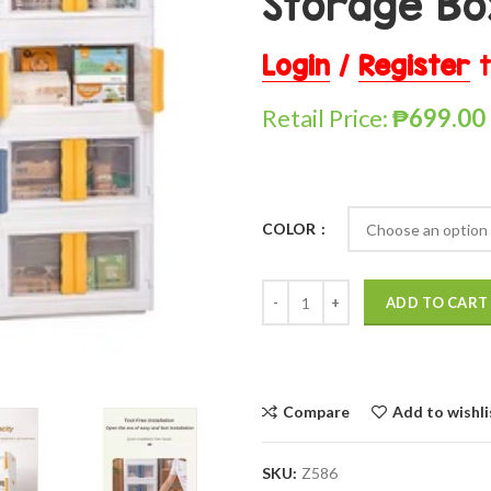
Storage Bo
Login
/
Register
t
Retail Price:
₱
699.00
COLOR
ADD TO CART
Compare
Add to wishli
SKU:
Z586