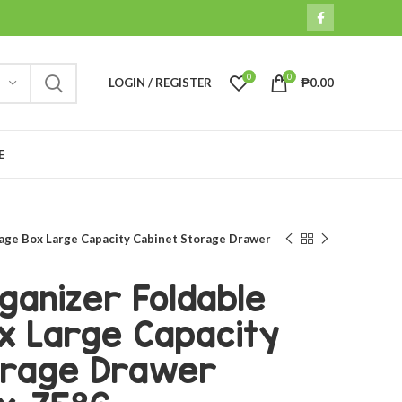
0
0
LOGIN / REGISTER
₱
0.00
E
age Box Large Capacity Cabinet Storage Drawer
ganizer Foldable
x Large Capacity
orage Drawer