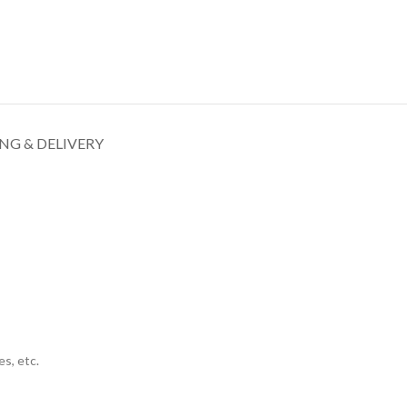
NG & DELIVERY
s, etc.