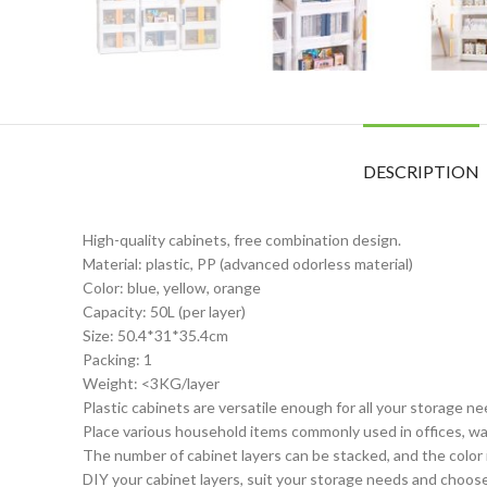
DESCRIPTION
High-quality cabinets, free combination design.
Material: plastic, PP (advanced odorless material)
Color: blue, yellow, orange
Capacity: 50L (per layer)
Size: 50.4*31*35.4cm
Packing: 1
Weight: <3KG/layer
Plastic cabinets are versatile enough for all your storage n
Place various household items commonly used in offices, war
The number of cabinet layers can be stacked, and the color i
DIY your cabinet layers, suit your storage needs and choos