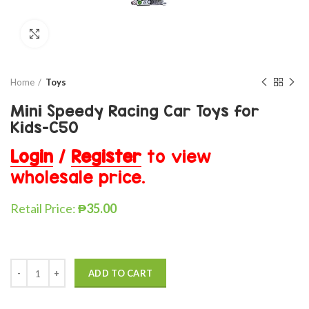
Click to enlarge
Home
Toys
Mini Speedy Racing Car Toys for
Kids-C50
Login
/
Register
to view
wholesale price.
Retail Price:
₱
35.00
ADD TO CART