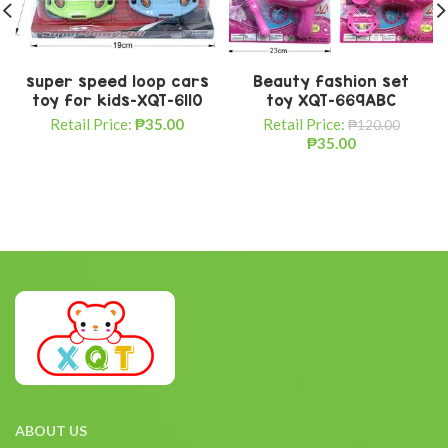
super speed loop cars
Beauty fashion set
toy for kids-XQT-6110
toy XQT-669ABC
Retail Price:
₱
35.00
Retail Price:
₱
120.00
₱
35.00
ABOUT US