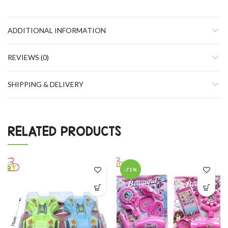
ADDITIONAL INFORMATION
REVIEWS (0)
SHIPPING & DELIVERY
RELATED PRODUCTS
-71%