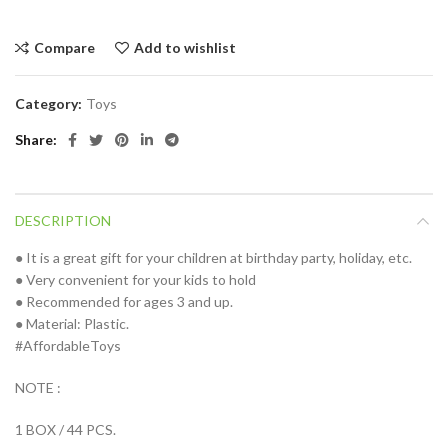
Compare
Add to wishlist
Category:
Toys
Share
DESCRIPTION
● It is a great gift for your children at birthday party, holiday, etc.
● Very convenient for your kids to hold
● Recommended for ages 3 and up.
● Material: Plastic.
#AffordableToys
NOTE :
1 BOX / 44 PCS.