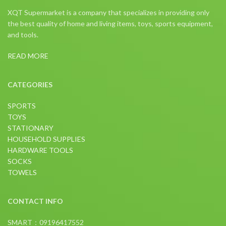
XQT Supermarket is a company that specializes in providing only
the best quality of home and living items, toys, sports equipment,
and tools.
READ MORE
CATEGORIES
SPORTS
TOYS
STATIONARY
HOUSEHOLD SUPPLIES
HARDWARE TOOLS
SOCKS
TOWELS
CONTACT INFO
SMART：09196417552