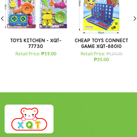
TOYS KITCHEN – XQT-
CHEAP TOYS CONNECT
77730
GAME XQT-88010
Retail Price:
₱
19.00
Retail Price:
₱
120.00
₱
35.00