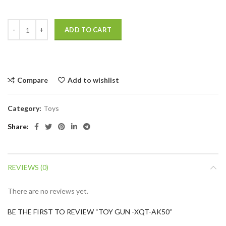
ADD TO CART
Compare
Add to wishlist
Category:
Toys
Share
REVIEWS (0)
There are no reviews yet.
BE THE FIRST TO REVIEW “TOY GUN -XQT-AK50”