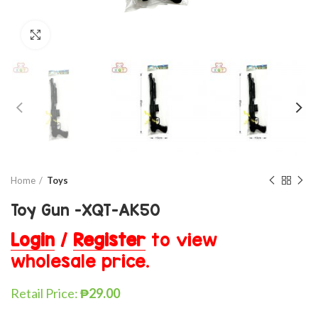
Click to enlarge
Home
Toys
Toy Gun -XQT-AK50
Login
/
Register
to view
wholesale price.
Retail Price:
₱
29.00