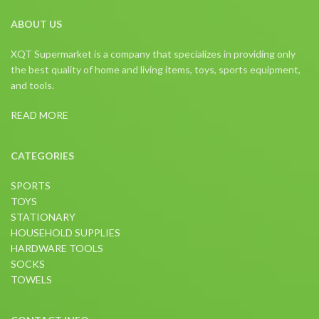
ABOUT US
XQT Supermarket is a company that specializes in providing only
the best quality of home and living items, toys, sports equipment,
and tools.
READ MORE
CATEGORIES
SPORTS
TOYS
STATIONARY
HOUSEHOLD SUPPLIES
HARDWARE TOOLS
SOCKS
TOWELS