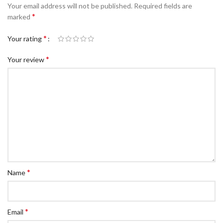
Your email address will not be published.
Required fields are
*
marked
*
Your rating
*
Your review
*
Name
*
Email