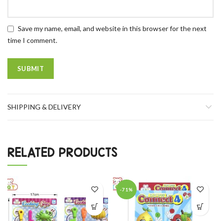
Save my name, email, and website in this browser for the next
time I comment.
SHIPPING & DELIVERY
RELATED PRODUCTS
-71%